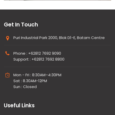
Get In Touch
Puri Industrial Park 2000, Blok D1-E, Batam Centre
Phone : +62812 7692 9090
Support : +62812 7692 8800
Mon - Fri : 8:30AM–4:30PM
Sat : 8.30AM-12PM
Sun : Closed
Useful Links