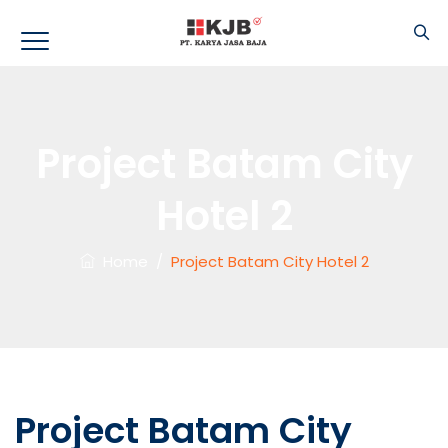
Project Batam City
Hotel 2
Home
/
Project Batam City Hotel 2
Project Batam City