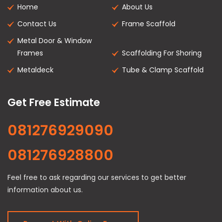
Home
About Us
Contact Us
Frame Scaffold
Metal Door & Window
Frames
Scaffolding For Shoring
Metaldeck
Tube & Clamp Scaffold
Get Free Estimate
081276929090
081276928800
Feel free to ask regarding our services to get better
information about us.