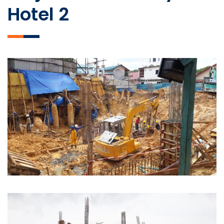
Hotel 2