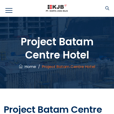
Project Batam
Centre Hotel
Home
/
Project Batam Centre Hotel
Project Batam Centre