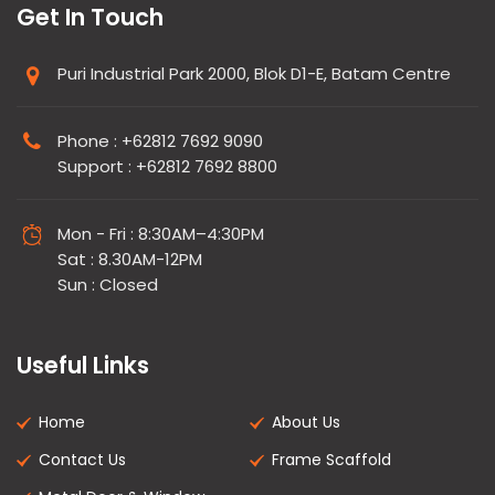
Get In Touch
Puri Industrial Park 2000, Blok D1-E, Batam Centre
Phone : +62812 7692 9090
Support : +62812 7692 8800
Mon - Fri : 8:30AM–4:30PM
Sat : 8.30AM-12PM
Sun : Closed
Useful Links
Home
About Us
Contact Us
Frame Scaffold