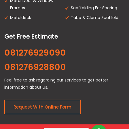
Metal Door & Window
Frames
Scaffolding For Shoring
Metaldeck
Tube & Clamp Scaffold
Get Free Estimate
081276929090
081276928800
Feel free to ask regarding our services to get better
information about us.
Request With Online Form