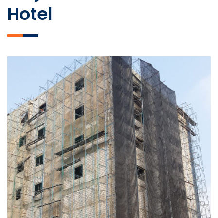
Hotel